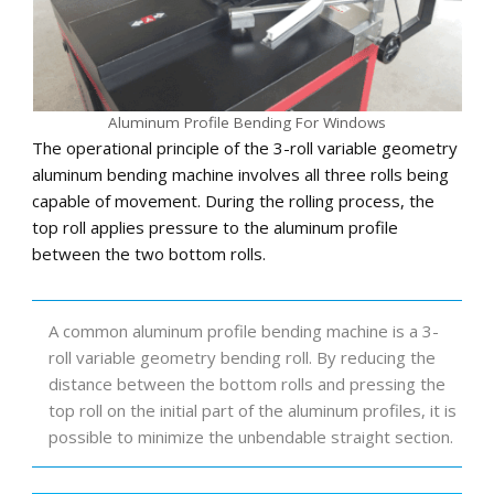
Aluminum Profile Bending For Windows
The operational principle of the 3-roll variable geometry
aluminum bending machine involves all three rolls being
capable of movement. During the rolling process, the
top roll applies pressure to the aluminum profile
between the two bottom rolls.
A common aluminum profile bending machine is a 3-
roll variable geometry bending roll. By reducing the
distance between the bottom rolls and pressing the
top roll on the initial part of the aluminum profiles, it is
possible to minimize the unbendable straight section.