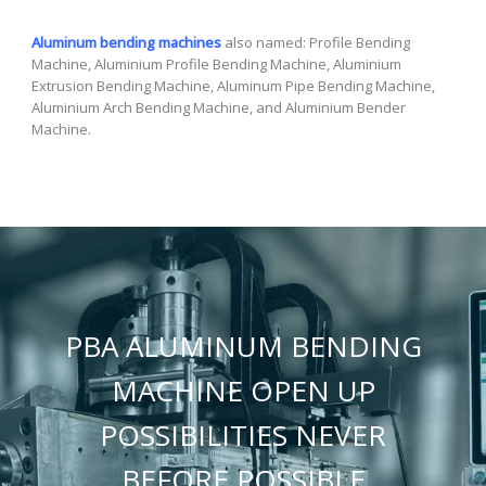
Aluminum bending machines
also named: Profile Bending
Machine, Aluminium Profile Bending Machine, Aluminium
Extrusion Bending Machine, Aluminum Pipe Bending Machine,
Aluminium Arch Bending Machine, and Aluminium Bender
Machine.
PBA ALUMINUM BENDING
MACHINE OPEN UP
POSSIBILITIES NEVER
BEFORE POSSIBLE