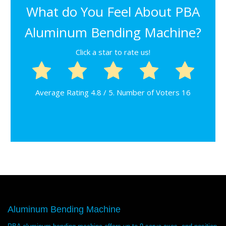
What do You Feel About PBA
Aluminum Bending Machine?
Click a star to rate us!
Average Rating
4.8
/ 5. Number of Voters
16
Aluminum Bending Machine