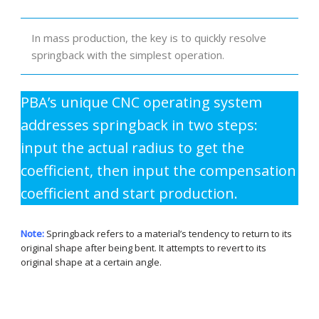
In mass production, the key is to quickly resolve
springback with the simplest operation.
PBA’s unique CNC operating system
addresses springback in two steps:
input the actual radius to get the
coefficient, then input the compensation
coefficient and start production.
Note:
Springback refers to a material’s tendency to return to its
original shape after being bent. It attempts to revert to its
original shape at a certain angle.