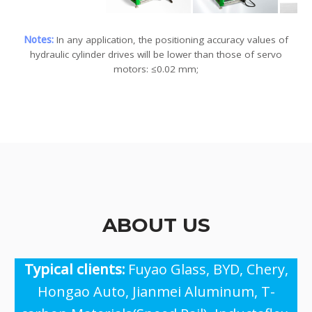
Notes:
In any application, the positioning accuracy values ​​of
hydraulic cylinder drives will be lower than those of servo
motors: ≤0.02 mm;
ABOUT US
Typical clients:
Fuyao Glass, BYD, Chery,
Hongao Auto, Jianmei Aluminum, T-