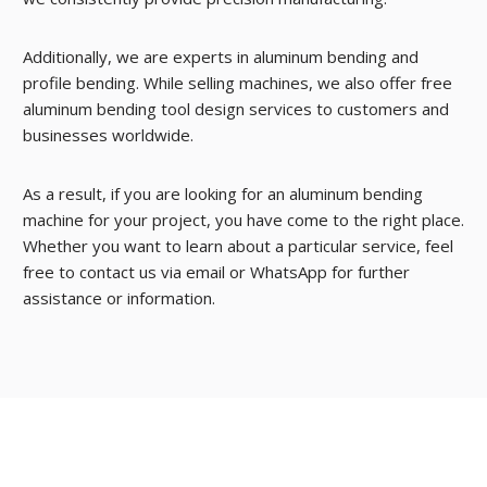
Additionally, we are experts in aluminum bending and
profile bending. While selling machines, we also offer free
aluminum bending tool design services to customers and
businesses worldwide.
As a result, if you are looking for an aluminum bending
machine for your project, you have come to the right place.
Whether you want to learn about a particular service, feel
free to contact us via email or WhatsApp for further
assistance or information.