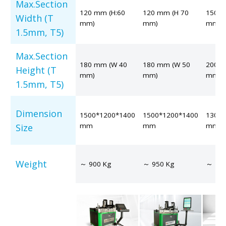
Max.Section
120 mm (H:60
120 mm (H 70
150 m
Width (T
mm)
mm)
mm)
1.5mm, T5)
Max.Section
180 mm (W 40
180 mm (W 50
200 m
Height (T
mm)
mm)
mm)
1.5mm, T5)
Dimension
1500*1200*1400
1500*1200*1400
1300*
mm
mm
mm
Size
Weight
～ 900 Kg
～ 950 Kg
～ 120