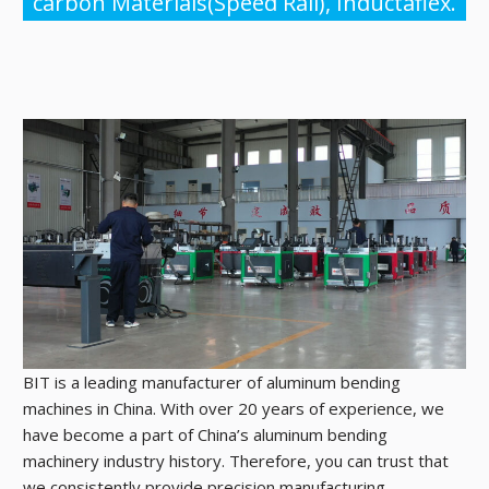
carbon Materials(Speed Rail), Inductaflex.
BIT is a leading manufacturer of aluminum bending
machines in China. With over 20 years of experience, we
have become a part of China’s aluminum bending
machinery industry history. Therefore, you can trust that
we consistently provide precision manufacturing.