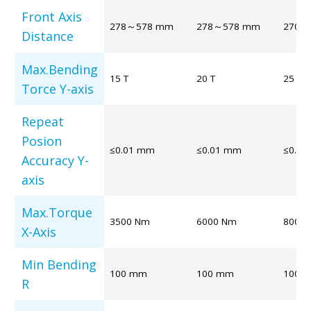
Front Axis
278～578 mm
278～578 mm
270～
Distance
Max.Bending
15 T
20 T
25 T
Torce Y-axis
Repeat
Posion
≤0.01 mm
≤0.01 mm
≤0.0
Accuracy Y-
axis
Max.Torque
3500 Nm
6000 Nm
8000
X-Axis
Min Bending
100 mm
100 mm
100 
R