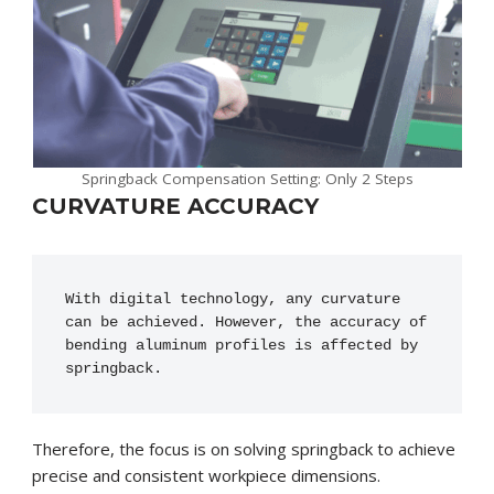
Springback Compensation Setting: Only 2 Steps
CURVATURE ACCURACY
With digital technology, any curvature 
can be achieved. However, the accuracy of 
bending aluminum profiles is affected by 
springback.
Therefore, the focus is on solving springback to achieve
precise and consistent workpiece dimensions.