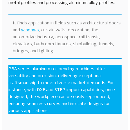
metal profiles and processing aluminum alloy profiles.
It finds application in fields such as architectural doors
and
windows
, curtain walls, decoration, the
automotive industry, aerospace, rail transit,
elevators, bathroom fixtures, shipbuilding, tunnels,
bridges, and lighting.
PBA series aluminum roll bending machines offer
versatility and precision, delivering exceptional
craftsmanship to meet diverse market demands. For
instance, with DXF and STEP import capabilities, once
designed, the workpiece can be easily reproduced,
ensuring seamless curves and intricate designs for
various applications.