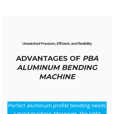
Unmatched Precision, Efficient, and Flexibility
ADVANTAGES OF
PBA
ALUMINUM BENDING
MACHINE
Perfect aluminum profile bending needs
a good machine. Moreover, the right