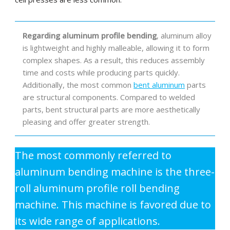
Regarding aluminum profile bending
, aluminum alloy
is lightweight and highly malleable, allowing it to form
complex shapes. As a result, this reduces assembly
time and costs while producing parts quickly.
Additionally, the most common
bent aluminum
parts
are structural components. Compared to welded
parts, bent structural parts are more aesthetically
pleasing and offer greater strength.
The most commonly referred to
aluminum bending machine is the three-
roll aluminum profile roll bending
machine. This machine is favored due to
its wide range of applications.