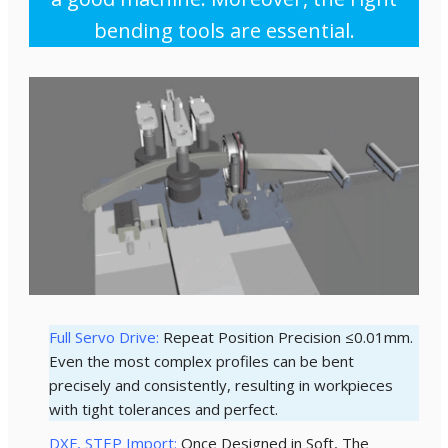
bending tools are essential.
Full Servo Drive:
Repeat Position Precision ≤0.01mm.
Even the most complex profiles can be bent
precisely and consistently, resulting in workpieces
with tight tolerances and perfect.
DXF, STEP Import:
Once Designed in Soft, The