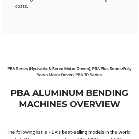
costs.
PBA Series (Hydraulic & Servo Motor Driven); PBA Plus Series/Fully
Servo Motor Driven; PBA 3D Series.
PBA ALUMINUM BENDING
MACHINES OVERVIEW
The following list is PBA’s best-selling models in the world