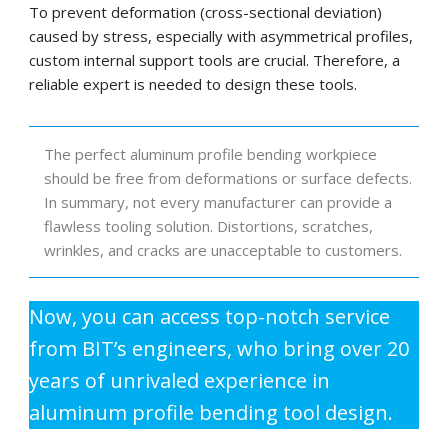
To prevent deformation (cross-sectional deviation)
caused by stress, especially with asymmetrical profiles,
custom internal support tools are crucial. Therefore, a
reliable expert is needed to design these tools.
The perfect aluminum profile bending workpiece
should be free from deformations or surface defects.
In summary, not every manufacturer can provide a
flawless tooling solution. Distortions, scratches,
wrinkles, and cracks are unacceptable to customers.
Now, you can access top-notch service
from BIT’s engineers, who bring over 20
years of unrivaled experience in
aluminum profile bending tool design.