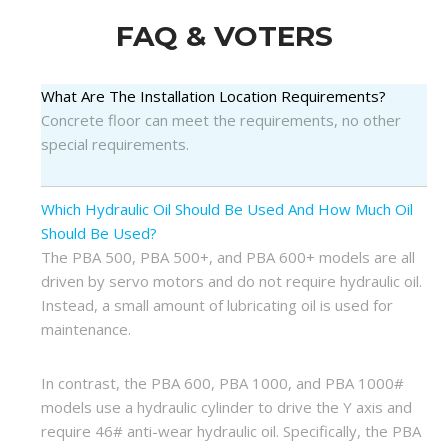
FAQ & VOTERS
What Are The Installation Location Requirements?
Concrete floor can meet the requirements, no other
special requirements.
Which Hydraulic Oil Should Be Used And How Much Oil
Should Be Used?
The PBA 500, PBA 500+, and PBA 600+ models are all
driven by servo motors and do not require hydraulic oil.
Instead, a small amount of lubricating oil is used for
maintenance.
In contrast, the PBA 600, PBA 1000, and PBA 1000#
models use a hydraulic cylinder to drive the Y axis and
require 46# anti-wear hydraulic oil. Specifically, the PBA