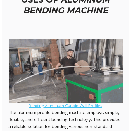
BENDING MACHINE
Bending Aluminum Curtain Wall Profiles
The aluminum profile bending machine employs simple,
flexible, and efficient bending technology. This provides
a reliable solution for bending various non-standard