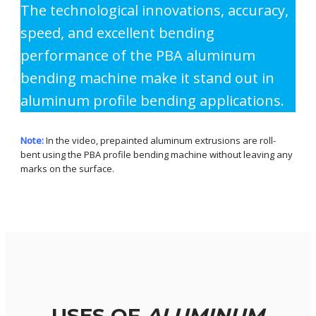
The technological innovations, accuracy,
speed, and excellent bending
performance of the PBA aluminum
bending machine make it stand out in
aluminum profile bending applications.
Note:
In the video, prepainted aluminum extrusions are roll-
bent using the PBA profile bending machine without leaving any
marks on the surface.
USES OF
ALUMINUM