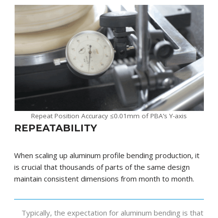
Repeat Position Accuracy ≤0.01mm of PBA’s Y-axis
REPEATABILITY
When scaling up aluminum profile bending production, it
is crucial that thousands of parts of the same design
maintain consistent dimensions from month to month.
Typically, the expectation for aluminum bending is that