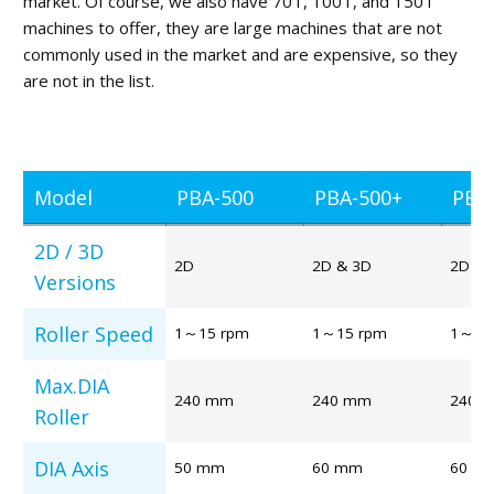
market. Of course, we also have 70T, 100T, and 150T
machines to offer, they are large machines that are not
commonly used in the market and are expensive, so they
are not in the list.
Model
PBA-500
PBA-500+
PBA
2D / 3D
2D
2D & 3D
2D
Versions
Roller Speed
1～15 rpm
1～15 rpm
1～15
Max.DIA
240 mm
240 mm
240 
Roller
DIA Axis
50 mm
60 mm
60 m