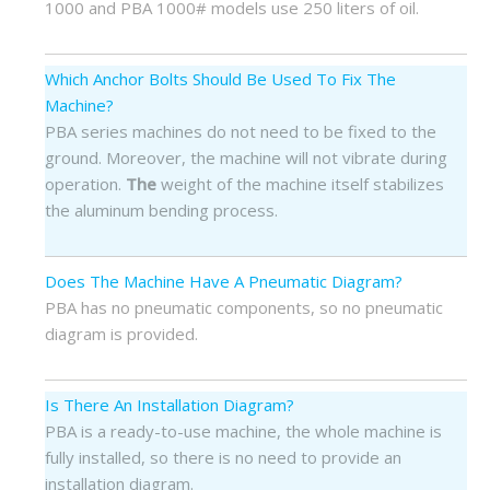
1000 and PBA 1000# models use 250 liters of oil.
Which Anchor Bolts Should Be Used To Fix The
Machine?
PBA series machines do not need to be fixed to the
ground. Moreover, the machine will not vibrate during
operation.
The
weight of the machine itself stabilizes
the aluminum bending process.
Does The Machine Have A Pneumatic Diagram?
PBA has no pneumatic components, so no pneumatic
diagram is provided.
Is There An Installation Diagram?
PBA is a ready-to-use machine, the whole machine is
fully installed, so there is no need to provide an
installation diagram.