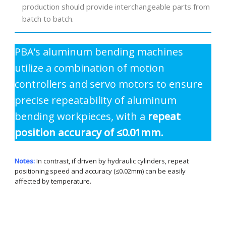
production should provide interchangeable parts from
batch to batch.
PBA’s aluminum bending machines
utilize a combination of motion
controllers and servo motors to ensure
precise repeatability of aluminum
bending workpieces, with a
repeat
position accuracy of ≤0.01mm.
Notes:
In contrast, if driven by hydraulic cylinders, repeat
positioning speed and accuracy (≤0.02mm) can be easily
affected by temperature.