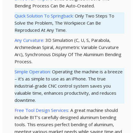
Bending Process Can Be Auto-Created.
Quick Solution To Springback:
Only Two Steps To
Solve the Problem, The Workpiece Can Be
Reproduced At Any Time.
Any Curvature:
3D Simulation (C, U, S, Parabola,
Archimedean Spiral, Asymmetric Variable Curvature
Arc), Synchronous Display Of The Aluminium Bending
Process.
Simple Operation:
Operating the machine is a breeze
– it’s as simple to use as an iPhone. The true
industrial-grade CNC control system saves you
valuable time, enhances productivity, and reduces
downtime.
Free Tool Design Services:
A great machine should
include BIT’s carefully designed aluminum bending
tools. This ensures perfect bending of aluminum,
meeting various market needs while saving time and