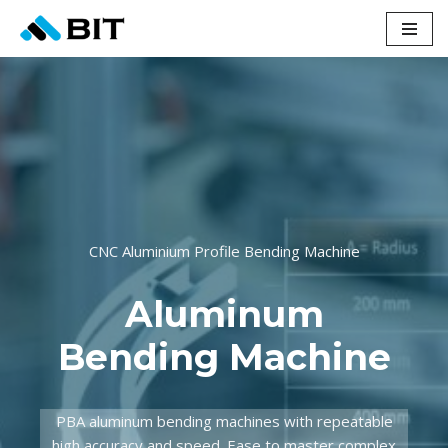
Skip
to
content
CNC Aluminium Profile Bending Machine
Aluminum
Bending Machine
PBA aluminum bending machines with repeatable
high accuracy and speed. Ease to master complex