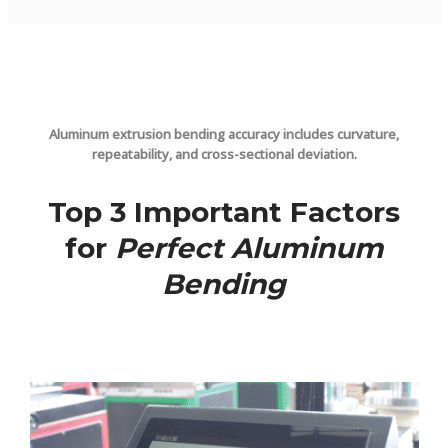
Aluminum extrusion bending accuracy includes curvature,
repeatability, and cross-sectional deviation.
Top 3 Important Factors
for
Perfect Aluminum
Bending