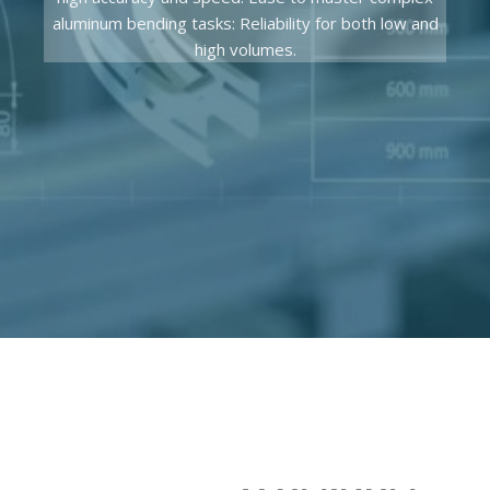
aluminum bending tasks: Reliability for both low and
high volumes.