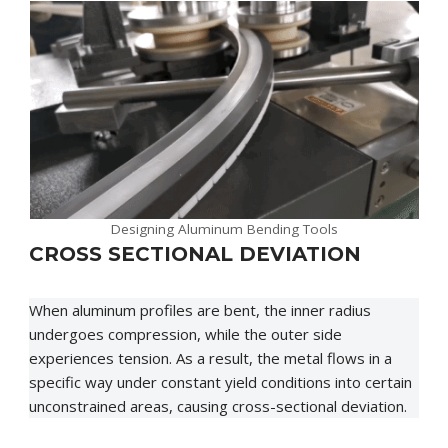
Designing Aluminum Bending Tools
CROSS SECTIONAL DEVIATION
When aluminum profiles are bent, the inner radius
undergoes compression, while the outer side
experiences tension. As a result, the metal flows in a
specific way under constant yield conditions into certain
unconstrained areas, causing cross-sectional deviation.