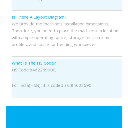
Is There A Layout Diagram?
We provide the machine’s installation dimensions.
Therefore, you need to place the machine in a location
with ample operating space, storage for aluminum
profiles, and space for bending workpieces.
What Is The HS Code?
HS Code:8462269000;
For India(HSN), it is coded as: 84622690