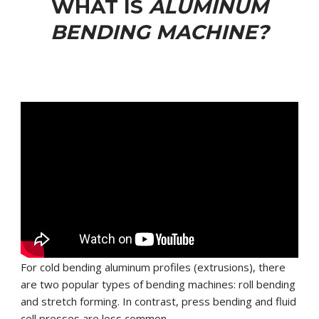
WHAT IS
ALUMINUM
BENDING MACHINE?
For cold bending aluminum profiles (extrusions), there
are two popular types of bending machines: roll bending
and stretch forming. In contrast, press bending and fluid
cell presses are less common.