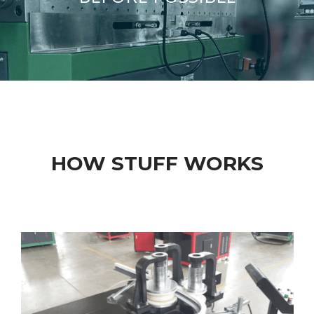
HOW STUFF WORKS