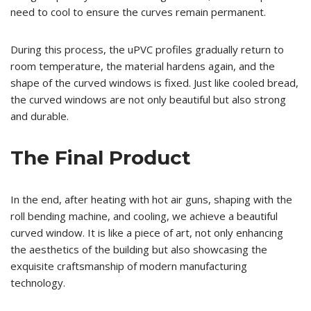
need to cool to ensure the curves remain permanent.
During this process, the uPVC profiles gradually return to
room temperature, the material hardens again, and the
shape of the curved windows is fixed. Just like cooled bread,
the curved windows are not only beautiful but also strong
and durable.
The Final Product
In the end, after heating with hot air guns, shaping with the
roll bending machine, and cooling, we achieve a beautiful
curved window. It is like a piece of art, not only enhancing
the aesthetics of the building but also showcasing the
exquisite craftsmanship of modern manufacturing
technology.