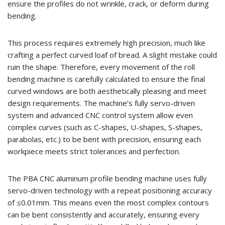
ensure the profiles do not wrinkle, crack, or deform during
bending.
This process requires extremely high precision, much like
crafting a perfect curved loaf of bread. A slight mistake could
ruin the shape. Therefore, every movement of the roll
bending machine is carefully calculated to ensure the final
curved windows are both aesthetically pleasing and meet
design requirements. The machine’s fully servo-driven
system and advanced CNC control system allow even
complex curves (such as C-shapes, U-shapes, S-shapes,
parabolas, etc.) to be bent with precision, ensuring each
workpiece meets strict tolerances and perfection.
The PBA CNC aluminum profile bending machine uses fully
servo-driven technology with a repeat positioning accuracy
of ≤0.01mm. This means even the most complex contours
can be bent consistently and accurately, ensuring every