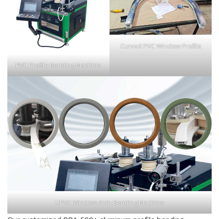
Curved PVC Window Profile
PVC Profile Bending Machine
UPVC Window Arch Bending Machine