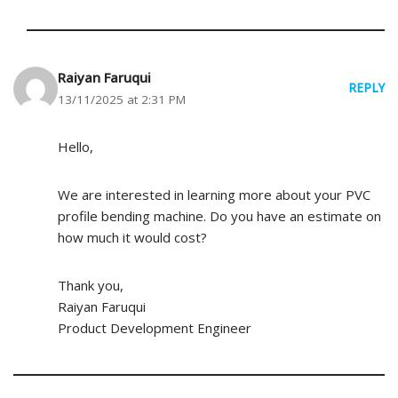
Raiyan Faruqui
REPLY
13/11/2025 at 2:31 PM
Hello,
We are interested in learning more about your PVC
profile bending machine. Do you have an estimate on
how much it would cost?
Thank you,
Raiyan Faruqui
Product Development Engineer