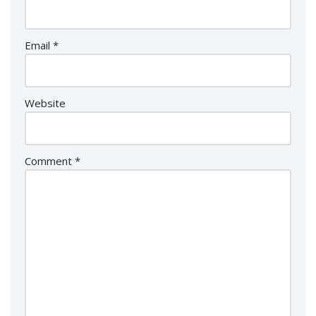
Email
*
Website
Comment
*