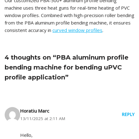
Our customized PBA-500+ aluminum profile bending
machine uses three heat guns for real-time heating of PVC
window profiles. Combined with high-precision roller bending
from the PBA aluminum profile bending machine, it ensures
consistent accuracy in
curved window profiles
.
4 thoughts on “PBA aluminum profile
bending machine for bending uPVC
profile application”
Horatiu Marc
REPLY
13/11/2025 at 2:11 AM
Hello,