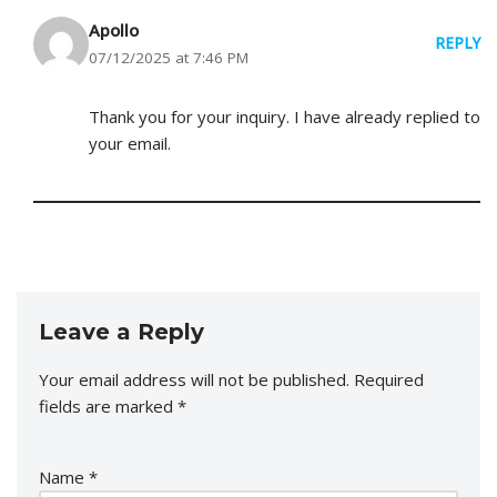
Apollo
REPLY
07/12/2025 at 7:46 PM
Thank you for your inquiry. I have already replied to
your email.
Leave a Reply
Your email address will not be published.
Required
fields are marked
*
Name
*