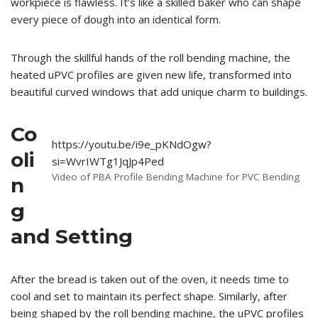
workpiece is flawless. It’s like a skilled baker who can shape
every piece of dough into an identical form.
Through the skillful hands of the roll bending machine, the
heated uPVC profiles are given new life, transformed into
beautiful curved windows that add unique charm to buildings.
Co
https://youtu.be/i9e_pKNdOgw?
oli
si=WvrIWTg1JqJp4Ped
Video of PBA Profile Bending Machine for PVC Bending
n
g
and Setting
After the bread is taken out of the oven, it needs time to
cool and set to maintain its perfect shape. Similarly, after
being shaped by the roll bending machine, the uPVC profiles