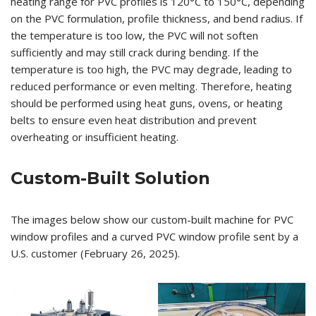
heating range for PVC profiles is 120°C to 150°C, depending
on the PVC formulation, profile thickness, and bend radius. If
the temperature is too low, the PVC will not soften
sufficiently and may still crack during bending. If the
temperature is too high, the PVC may degrade, leading to
reduced performance or even melting. Therefore, heating
should be performed using heat guns, ovens, or heating
belts to ensure even heat distribution and prevent
overheating or insufficient heating.
Custom-Built Solution
The images below show our custom-built machine for PVC
window profiles and a curved PVC window profile sent by a
U.S. customer (February 26, 2025).