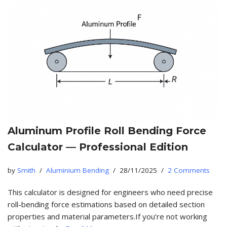
Aluminum Profile Roll Bending Force
Calculator — Professional Edition
by
Smith
Aluminium Bending
28/11/2025
2 Comments
This calculator is designed for engineers who need precise
roll-bending force estimations based on detailed section
properties and material parameters.If you’re not working