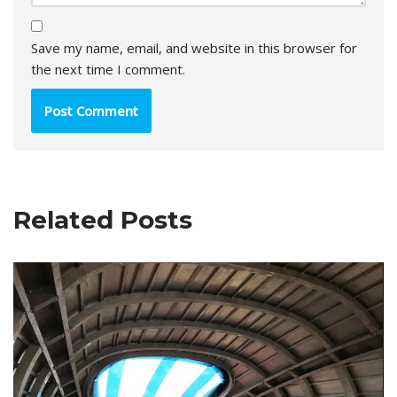
Save my name, email, and website in this browser for
the next time I comment.
Related Posts