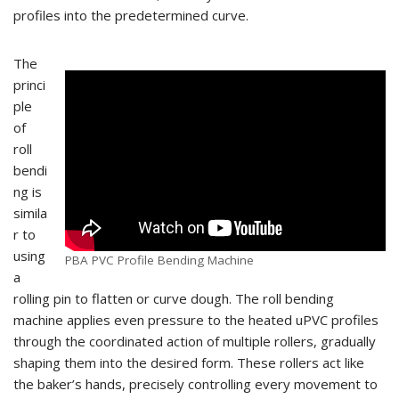
profiles into the predetermined curve.
The
princi
ple
of
roll
bendi
ng is
simila
r to
using
PBA PVC Profile Bending Machine
a
rolling pin to flatten or curve dough. The roll bending
machine applies even pressure to the heated uPVC profiles
through the coordinated action of multiple rollers, gradually
shaping them into the desired form. These rollers act like
the baker’s hands, precisely controlling every movement to