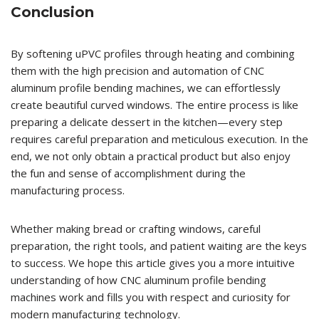
Conclusion
By softening uPVC profiles through heating and combining
them with the high precision and automation of CNC
aluminum profile bending machines, we can effortlessly
create beautiful curved windows. The entire process is like
preparing a delicate dessert in the kitchen—every step
requires careful preparation and meticulous execution. In the
end, we not only obtain a practical product but also enjoy
the fun and sense of accomplishment during the
manufacturing process.
Whether making bread or crafting windows, careful
preparation, the right tools, and patient waiting are the keys
to success. We hope this article gives you a more intuitive
understanding of how CNC aluminum profile bending
machines work and fills you with respect and curiosity for
modern manufacturing technology.