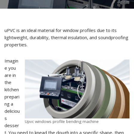
uPVC is an ideal material for window profiles due to its
lightweight, durability, thermal insulation, and soundproofing
properties.
Imagin
e you
are in
the
kitchen
prepari
ng a
deliciou
s
Upvc windows profile bending machine
desser
t. You need to knead the dough into a specific shape, then