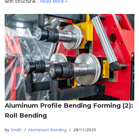
with structural…
Read More »
Aluminum Profile Bending Forming (2):
Roll Bending
by
Smith
Aluminium Bending
28/11/2025