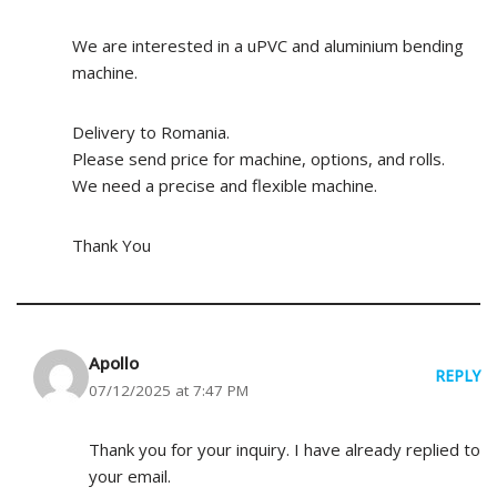
We are interested in a uPVC and aluminium bending
machine.
Delivery to Romania.
Please send price for machine, options, and rolls.
We need a precise and flexible machine.
Thank You
Apollo
REPLY
07/12/2025 at 7:47 PM
Thank you for your inquiry. I have already replied to
your email.