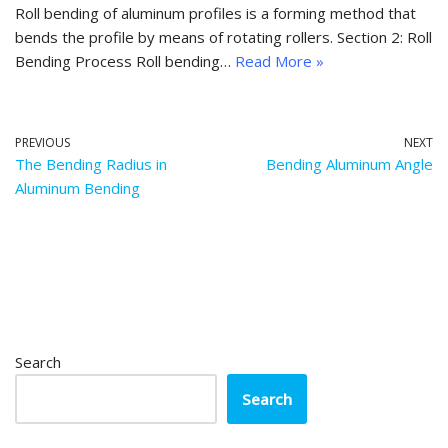
Roll bending of aluminum profiles is a forming method that
bends the profile by means of rotating rollers. Section 2: Roll
Bending Process Roll bending…
Read More »
PREVIOUS
NEXT
The Bending Radius in
Bending Aluminum Angle
Aluminum Bending
Search
Search