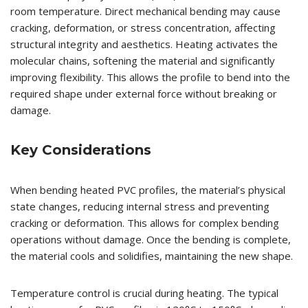
room temperature. Direct mechanical bending may cause
cracking, deformation, or stress concentration, affecting
structural integrity and aesthetics. Heating activates the
molecular chains, softening the material and significantly
improving flexibility. This allows the profile to bend into the
required shape under external force without breaking or
damage.
Key Considerations
When bending heated PVC profiles, the material’s physical
state changes, reducing internal stress and preventing
cracking or deformation. This allows for complex bending
operations without damage. Once the bending is complete,
the material cools and solidifies, maintaining the new shape.
Temperature control is crucial during heating. The typical