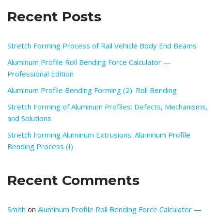
Recent Posts
Stretch Forming Process of Rail Vehicle Body End Beams
Aluminum Profile Roll Bending Force Calculator —
Professional Edition
Aluminum Profile Bending Forming (2): Roll Bending
Stretch Forming of Aluminum Profiles: Defects, Mechanisms,
and Solutions
Stretch Forming Aluminum Extrusions: Aluminum Profile
Bending Process (I)
Recent Comments
Smith
on
Aluminum Profile Roll Bending Force Calculator —