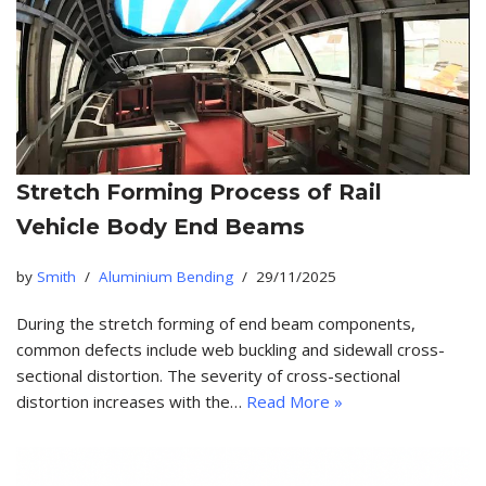
Stretch Forming Process of Rail
Vehicle Body End Beams
by
Smith
Aluminium Bending
29/11/2025
During the stretch forming of end beam components,
common defects include web buckling and sidewall cross-
sectional distortion. The severity of cross-sectional
distortion increases with the…
Read More »