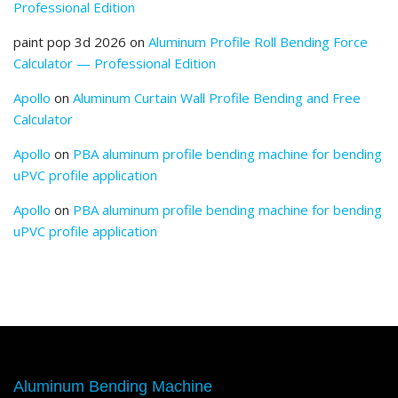
Professional Edition
paint pop 3d 2026
on
Aluminum Profile Roll Bending Force
Calculator — Professional Edition
Apollo
on
Aluminum Curtain Wall Profile Bending and Free
Calculator
Apollo
on
PBA aluminum profile bending machine for bending
uPVC profile application
Apollo
on
PBA aluminum profile bending machine for bending
uPVC profile application
Aluminum Bending Machine