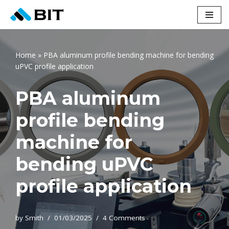
Skip
to
content
Home
»
PBA aluminum profile bending machine for bending
uPVC profile application
PBA aluminum
profile bending
machine for
bending uPVC
profile application
by
Smith
01/03/2025
4 Comments