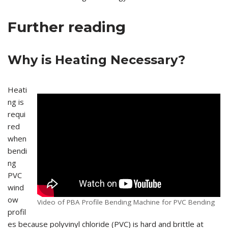
Further reading
Why is Heating Necessary?
Heati
ng is
requi
red
when
bendi
ng
PVC
wind
ow
Video of PBA Profile Bending Machine for PVC Bending
profil
es because polyvinyl chloride (PVC) is hard and brittle at