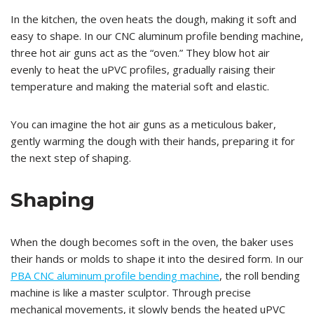
In the kitchen, the oven heats the dough, making it soft and
easy to shape. In our CNC aluminum profile bending machine,
three hot air guns act as the “oven.” They blow hot air
evenly to heat the uPVC profiles, gradually raising their
temperature and making the material soft and elastic.
You can imagine the hot air guns as a meticulous baker,
gently warming the dough with their hands, preparing it for
the next step of shaping.
Shaping
When the dough becomes soft in the oven, the baker uses
their hands or molds to shape it into the desired form. In our
PBA CNC aluminum profile bending machine
, the roll bending
machine is like a master sculptor. Through precise
mechanical movements, it slowly bends the heated uPVC