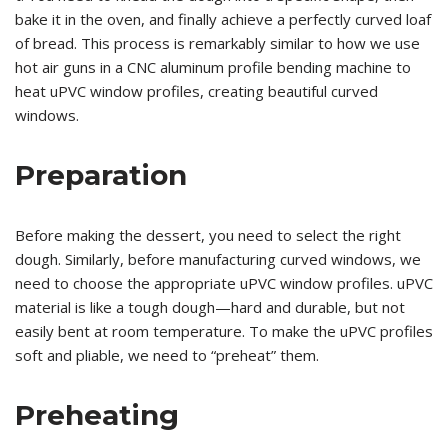
bake it in the oven, and finally achieve a perfectly curved loaf
of bread. This process is remarkably similar to how we use
hot air guns in a CNC aluminum profile bending machine to
heat uPVC window profiles, creating beautiful curved
windows.
Preparation
Before making the dessert, you need to select the right
dough. Similarly, before manufacturing curved windows, we
need to choose the appropriate uPVC window profiles. uPVC
material is like a tough dough—hard and durable, but not
easily bent at room temperature. To make the uPVC profiles
soft and pliable, we need to “preheat” them.
Preheating